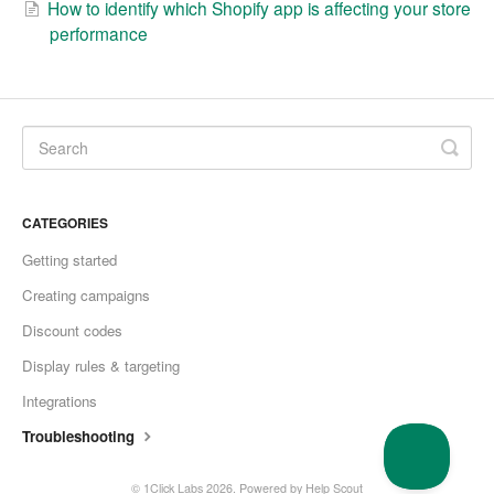
How to identify which Shopify app is affecting your store
performance
CATEGORIES
Getting started
Creating campaigns
Discount codes
Display rules & targeting
Integrations
Troubleshooting
© 1Click Labs 2026.
Powered by
Help Scout