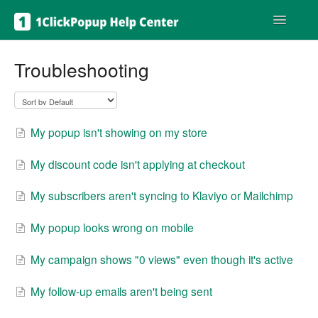
Toggle
Navigatio
Get help
Troubleshooting
My popup isn't showing on my store
My discount code isn't applying at checkout
My subscribers aren't syncing to Klaviyo or Mailchimp
My popup looks wrong on mobile
My campaign shows "0 views" even though it's active
My follow-up emails aren't being sent