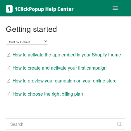
Toggle
Navigatio
Get help
Getting started
How to activate the app embed in your Shopify theme
How to create and activate your first campaign
How to preview your campaign on your online store
How to choose the right billing plan