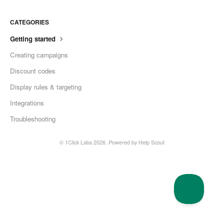
CATEGORIES
Getting started
Creating campaigns
Discount codes
Display rules & targeting
Integrations
Troubleshooting
© 1Click Labs 2026.
Powered by
Help Scout