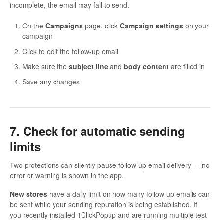
incomplete, the email may fail to send.
On the
Campaigns
page, click
Campaign settings
on your
campaign
Click to edit the follow-up email
Make sure the
subject line
and
body content
are filled in
Save any changes
7. Check for automatic sending
limits
Two protections can silently pause follow-up email delivery — no
error or warning is shown in the app.
New stores
have a daily limit on how many follow-up emails can
be sent while your sending reputation is being established. If
you recently installed 1ClickPopup and are running multiple test