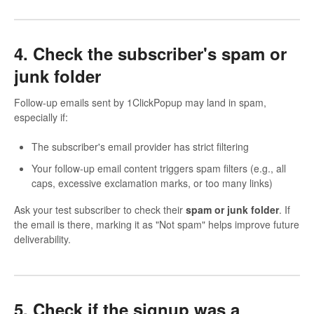
4. Check the subscriber's spam or
junk folder
Follow-up emails sent by 1ClickPopup may land in spam,
especially if:
The subscriber's email provider has strict filtering
Your follow-up email content triggers spam filters (e.g., all
caps, excessive exclamation marks, or too many links)
Ask your test subscriber to check their
spam or junk folder
. If
the email is there, marking it as "Not spam" helps improve future
deliverability.
5. Check if the signup was a