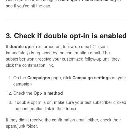
see if you've hit the cap.
3. Check if double opt-in is enabled
If
double opt-in
is turned on, follow-up email #1 (sent
immediately) is replaced by the confirmation email. The
subscriber won't receive your customized follow-up until they
click the confirmation link.
On the
Campaigns
page, click
Campaign settings
on your
campaign
Check the
Opt-in method
If double opt-in is on, make sure your test subscriber clicked
the confirmation link in their inbox
If they didn't receive the confirmation email either, check their
spam/junk folder.