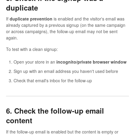
duplicate
If
duplicate prevention
is enabled and the visitor's email was
already captured by a previous signup (on the same campaign
or across campaigns), the follow-up email may not be sent
again.
To test with a clean signup:
Open your store in an
incognito/private browser window
Sign up with an email address you haven't used before
Check that email's inbox for the follow-up
6. Check the follow-up email
content
If the follow-up email is enabled but the content is empty or