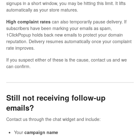
signups in a short window, you may be hitting this limit. It lifts
automatically as your store matures.
High complaint rates
can also temporarily pause delivery. If
subscribers have been marking your emails as spam,
1ClickPopup holds back new emails to protect your domain
reputation. Delivery resumes automatically once your complaint
rate improves.
If you suspect either of these is the cause, contact us and we
can confirm.
Still not receiving follow-up
emails?
Contact us through the chat widget and include:
Your
campaign name