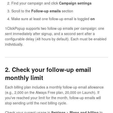
Find your campaign and click
Campaign settings
Scroll to the
Follow-up emails
section
Make sure at least one follow-up email is toggled
on
1ClickPopup supports two follow-up emails per campaign: one
sent immediately after signup, and a second sent after a
configurable delay (48 hours by default). Each must be enabled
individually.
2. Check your follow-up email
monthly limit
Each billing plan includes a monthly follow-up email allowance
(e.g., 2,000 on the Always Free plan, 20,000 on Launch). If
you've reached your limit for the month, follow-up emails will
stop sending until the next billing cycle.
Check your current usage in
Settings > Plans and billing
to