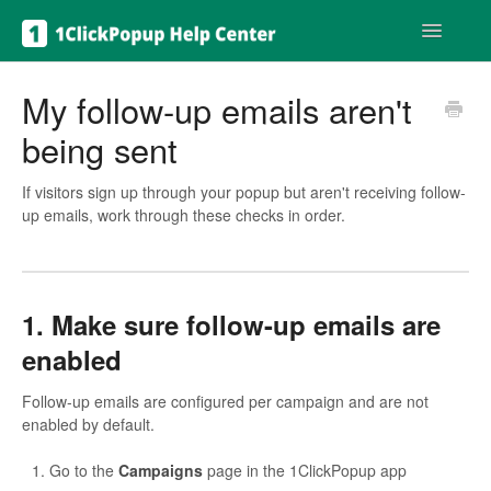
Toggle
Navigatio
Get help
My follow-up emails aren't
being sent
If visitors sign up through your popup but aren't receiving follow-
up emails, work through these checks in order.
1. Make sure follow-up emails are
enabled
Follow-up emails are configured per campaign and are not
enabled by default.
Go to the
Campaigns
page in the 1ClickPopup app