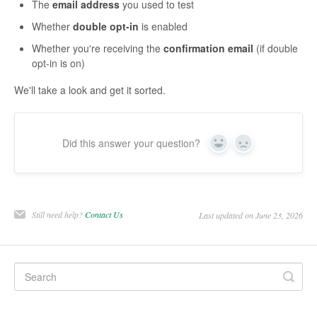
The
email address
you used to test
Whether
double opt-in
is enabled
Whether you're receiving the
confirmation email
(if double
opt-in is on)
We'll take a look and get it sorted.
Did this answer your question?
Yes
No
Still need help?
Contact Us
Last updated on June 23, 2026