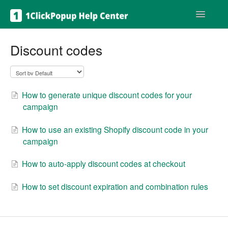
Toggle
Navigatio
Get help
Discount codes
How to generate unique discount codes for your
campaign
How to use an existing Shopify discount code in your
campaign
How to auto-apply discount codes at checkout
How to set discount expiration and combination rules