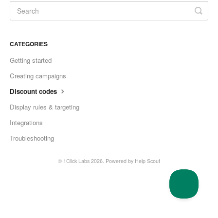
CATEGORIES
Getting started
Creating campaigns
Discount codes
Display rules & targeting
Integrations
Troubleshooting
© 1Click Labs 2026.
Powered by
Help Scout