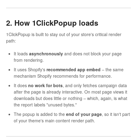
2. How 1ClickPopup loads
1ClickPopup is built to stay out of your store's critical render
path:
It loads
asynchronously
and does not block your page
from rendering.
It uses Shopify's
recommended app embed
– the same
mechanism Shopify recommends for performance.
It does
no work for bots
, and only fetches campaign data
after the page is already interactive. On most page views it
downloads but does little or nothing – which, again, is what
the report labels "unused bytes."
The popup is added to the
end of your page
, so it isn't part
of your theme's main content render path.