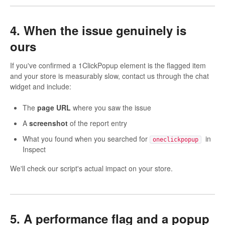
4. When the issue genuinely is
ours
If you've confirmed a 1ClickPopup element is the flagged item
and your store is measurably slow, contact us through the chat
widget and include:
The
page URL
where you saw the issue
A
screenshot
of the report entry
What you found when you searched for
in
oneclickpopup
Inspect
We'll check our script's actual impact on your store.
5. A performance flag and a popup