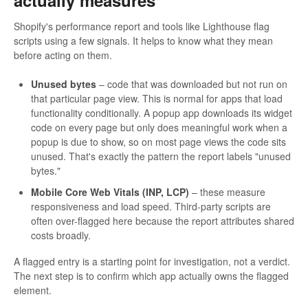
actually measures
Shopify's performance report and tools like Lighthouse flag
scripts using a few signals. It helps to know what they mean
before acting on them.
Unused bytes
– code that was downloaded but not run on
that particular page view. This is normal for apps that load
functionality conditionally. A popup app downloads its widget
code on every page but only does meaningful work when a
popup is due to show, so on most page views the code sits
unused. That's exactly the pattern the report labels "unused
bytes."
Mobile Core Web Vitals (INP, LCP)
– these measure
responsiveness and load speed. Third-party scripts are
often over-flagged here because the report attributes shared
costs broadly.
A flagged entry is a starting point for investigation, not a verdict.
The next step is to confirm which app actually owns the flagged
element.