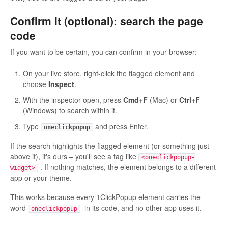
Confirm it (optional): search the page
code
If you want to be certain, you can confirm in your browser:
On your live store, right-click the flagged element and
choose
Inspect
.
With the inspector open, press
Cmd+F
(Mac) or
Ctrl+F
(Windows) to search within it.
Type
and press Enter.
oneclickpopup
If the search highlights the flagged element (or something just
above it), it's ours – you'll see a tag like
<oneclickpopup-
. If nothing matches, the element belongs to a different
widget>
app or your theme.
This works because every 1ClickPopup element carries the
word
in its code, and no other app uses it.
oneclickpopup