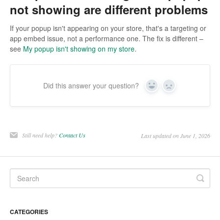
not showing are different problems
If your popup isn't appearing on your store, that's a targeting or
app embed issue, not a performance one. The fix is different –
see
My popup isn't showing on my store
.
Did this answer your question?
Yes
No
Still need help?
Contact Us
Last updated on June 1, 2026
CATEGORIES