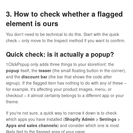
3. How to check whether a flagged
element is ours
You don't need to be technical to do this. Start with the quick
check – only move to the Inspect method if you want to confirm.
Quick check: is it actually a popup?
1ClickPopup only adds three things to your storefront: the
popup
itself, the
teaser
(the small floating button in the corner),
and the
discount bar
(the bar that shows the code after
signup). If the flagged item has nothing to do with any of these –
for example, it's affecting your product images, menu, or
checkout – it almost certainly belongs to a different app or your
theme.
If you're not sure, a quick way to narrow it down is to check
which apps you have installed (
Shopify Admin > Settings >
Apps and sales channels
) and consider which one is most
likely tied to the flagged area of your page.