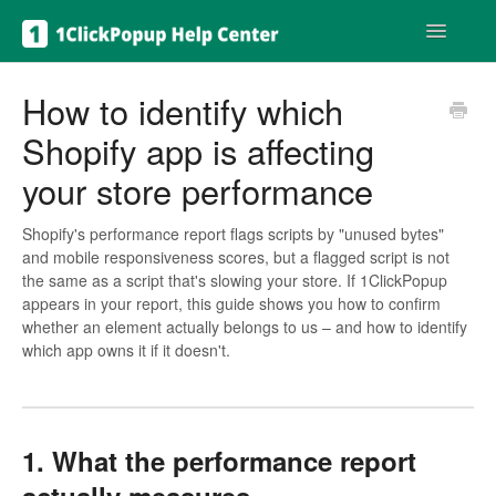
Toggle
Navigatio
Get help
How to identify which
Shopify app is affecting
your store performance
Shopify's performance report flags scripts by "unused bytes"
and mobile responsiveness scores, but a flagged script is not
the same as a script that's slowing your store. If 1ClickPopup
appears in your report, this guide shows you how to confirm
whether an element actually belongs to us – and how to identify
which app owns it if it doesn't.
1. What the performance report