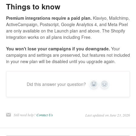
Things to know
Premium integrations require a paid plan.
Klaviyo, Mailchimp,
ActiveCampaign, Postscript, Google Analytics 4, and Meta Pixel
are only available on the Launch plan and above. The Shopify
integration works on all plans including Free.
You won't lose your campaigns if you downgrade.
Your
campaigns and settings are preserved, but features not included
in your new plan will be disabled until you upgrade again.
Did this answer your question?
Yes
No
Still need help?
Contact Us
Last updated on June 23, 2026