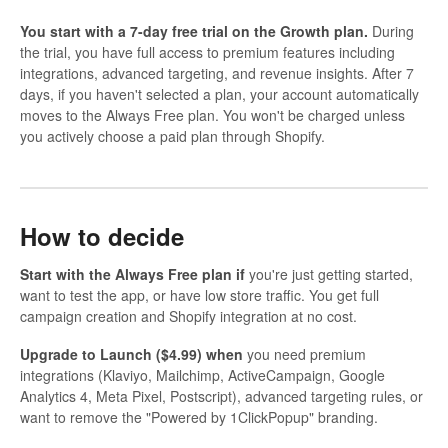
You start with a 7-day free trial on the Growth plan.
During
the trial, you have full access to premium features including
integrations, advanced targeting, and revenue insights. After 7
days, if you haven't selected a plan, your account automatically
moves to the Always Free plan. You won't be charged unless
you actively choose a paid plan through Shopify.
How to decide
Start with the Always Free plan if
you're just getting started,
want to test the app, or have low store traffic. You get full
campaign creation and Shopify integration at no cost.
Upgrade to Launch ($4.99) when
you need premium
integrations (Klaviyo, Mailchimp, ActiveCampaign, Google
Analytics 4, Meta Pixel, Postscript), advanced targeting rules, or
want to remove the "Powered by 1ClickPopup" branding.