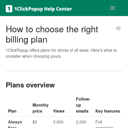
Toggle
Navigatio
Get help
How to choose the right
billing plan
1ClickPopup offers plans for stores of all sizes. Here's what to
consider when choosing yours.
Plans overview
Follow-
Monthly
up
Plan
price
Views
emails
Key features
Always
$0
5,000
2,000
Full
Free
campaign