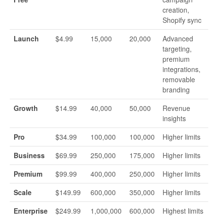
creation,
Shopify sync
Launch
$4.99
15,000
20,000
Advanced
targeting,
premium
integrations,
removable
branding
Growth
$14.99
40,000
50,000
Revenue
insights
Pro
$34.99
100,000
100,000
Higher limits
Business
$69.99
250,000
175,000
Higher limits
Premium
$99.99
400,000
250,000
Higher limits
Scale
$149.99
600,000
350,000
Higher limits
Enterprise
$249.99
1,000,000
600,000
Highest limits