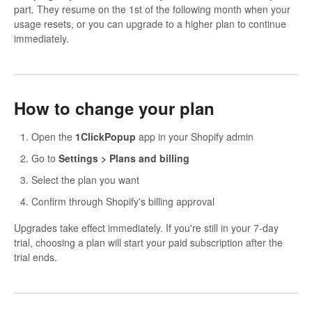
part. They resume on the 1st of the following month when your
usage resets, or you can upgrade to a higher plan to continue
immediately.
How to change your plan
Open the
1ClickPopup
app in your Shopify admin
Go to
Settings > Plans and billing
Select the plan you want
Confirm through Shopify's billing approval
Upgrades take effect immediately. If you're still in your 7-day
trial, choosing a plan will start your paid subscription after the
trial ends.