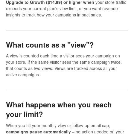
Upgrade to Growth ($14.99) or higher when
your store traffic
exceeds your current plan's view limit, or you want revenue
insights to track how your campaigns impact sales.
What counts as a "view"?
A view is counted each time a visitor sees your campaign on
your store. If the same visitor sees the same campaign twice,
that counts as two views. Views are tracked across all your
active campaigns.
What happens when you reach
your limit?
When you hit your monthly view or follow-up email cap,
campaigns pause automatically
– no action needed on your