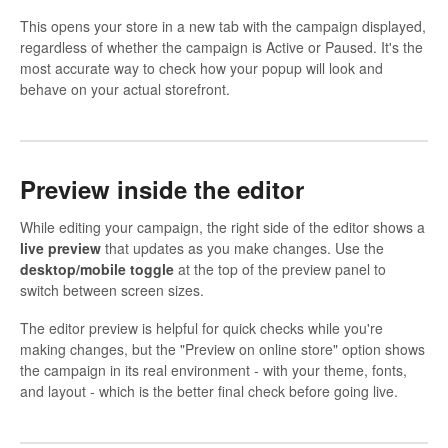
This opens your store in a new tab with the campaign displayed,
regardless of whether the campaign is Active or Paused. It's the
most accurate way to check how your popup will look and
behave on your actual storefront.
Preview inside the editor
While editing your campaign, the right side of the editor shows a
live preview
that updates as you make changes. Use the
desktop/mobile toggle
at the top of the preview panel to
switch between screen sizes.
The editor preview is helpful for quick checks while you're
making changes, but the "Preview on online store" option shows
the campaign in its real environment - with your theme, fonts,
and layout - which is the better final check before going live.