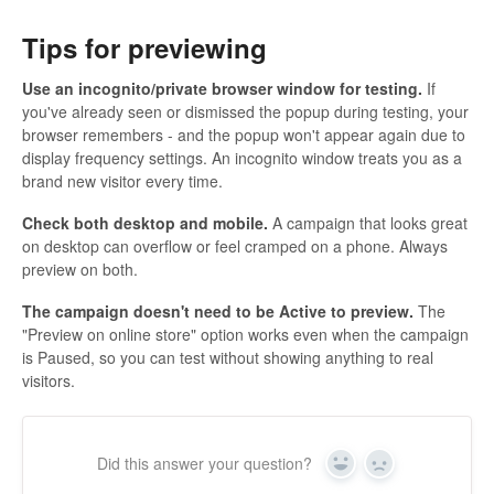
Tips for previewing
Use an incognito/private browser window for testing.
If
you've already seen or dismissed the popup during testing, your
browser remembers - and the popup won't appear again due to
display frequency settings. An incognito window treats you as a
brand new visitor every time.
Check both desktop and mobile.
A campaign that looks great
on desktop can overflow or feel cramped on a phone. Always
preview on both.
The campaign doesn't need to be Active to preview.
The
"Preview on online store" option works even when the campaign
is Paused, so you can test without showing anything to real
visitors.
Did this answer your question?
Yes
No