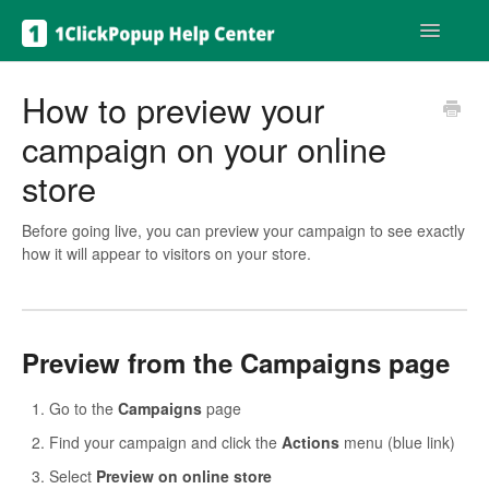
Toggle
Navigatio
Get help
How to preview your
campaign on your online
store
Before going live, you can preview your campaign to see exactly
how it will appear to visitors on your store.
Preview from the Campaigns page
Go to the
Campaigns
page
Find your campaign and click the
Actions
menu (blue link)
Select
Preview on online store