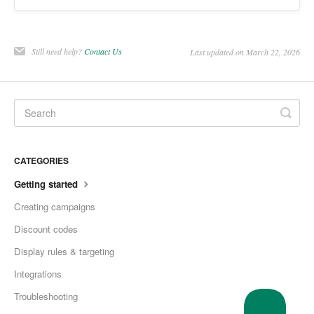
Still need help?
Contact Us
Last updated on March 22, 2026
CATEGORIES
Getting started
Creating campaigns
Discount codes
Display rules & targeting
Integrations
Troubleshooting