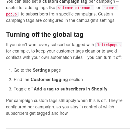
You can also set a
custom campaign tag
per campaign –
useful for adding tags like
or
welcome-discount
summer-
to subscribers from specific campaigns. Custom
popup
campaign tags are configured in the campaign's settings.
Turning off the global tag
If you don't want every subscriber tagged with
–
1clickpopup
for example, to keep your customer tags clean or to avoid
conflicts with your own automation rules – you can turn it off:
Go to the
Settings
page
Find the
Customer tagging
section
Toggle off
Add a tag to subscribers in Shopify
Per-campaign custom tags still apply when this is off. They're
configured per campaign, so you stay in control of which
subscribers get tagged and how.