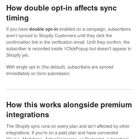
How double opt-in affects sync
timing
If you have
double opt-in
enabled on a campaign, subscribers
aren't synced to Shopify Customers until they click the
confirmation link in the verification email. Until they confirm, the
subscriber is recorded inside 1ClickPopup but doesn't appear in
Shopify yet.
With single opt-in (the default), subscribers are synced
immediately on form submission.
How this works alongside premium
integrations
The Shopify sync runs on every plan and isn't affected by other
integrations. If you're on a paid plan and have connected