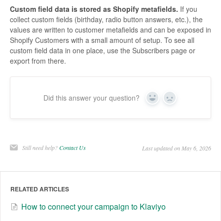
Custom field data is stored as Shopify metafields.
If you
collect custom fields (birthday, radio button answers, etc.), the
values are written to customer metafields and can be exposed in
Shopify Customers with a small amount of setup. To see all
custom field data in one place, use the Subscribers page or
export from there.
Did this answer your question?
Yes
No
Still need help?
Contact Us
Last updated on May 6, 2026
RELATED ARTICLES
How to connect your campaign to Klaviyo