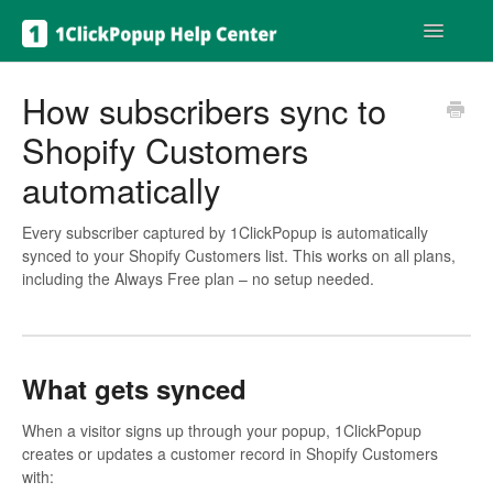
Toggle
Navigatio
Get help
How subscribers sync to
Shopify Customers
automatically
Every subscriber captured by 1ClickPopup is automatically
synced to your Shopify Customers list. This works on all plans,
including the Always Free plan – no setup needed.
What gets synced
When a visitor signs up through your popup, 1ClickPopup
creates or updates a customer record in Shopify Customers
with: