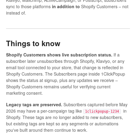
Klaviyo, Mailchimp, ActiveCampaign, or Postscript, subscribers
sync to those platforms
in addition to
Shopify Customers – not
instead of.
Things to know
Shopify Customers shows live subscription status.
If a
subscriber later unsubscribes through Shopify, Klaviyo, or any
email tool connected to your store, that change is reflected in
Shopify Customers. The Subscribers page inside 1ClickPopup
shows the status at signup, plus any updates we receive –
Shopify Customers remains useful for verifying current
marketing consent.
Legacy tags are preserved.
Subscribers captured before May
2026 may have a per-campaign tag like
in
1clickpopup-1234
Shopify. These tags are no longer added to new subscribers,
but existing tags are kept so any segments or automations
you've built around them continue to work.