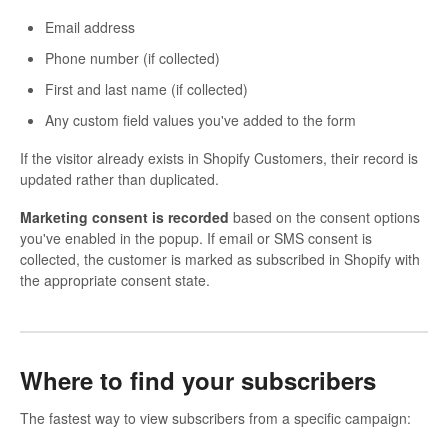
Email address
Phone number (if collected)
First and last name (if collected)
Any custom field values you've added to the form
If the visitor already exists in Shopify Customers, their record is
updated rather than duplicated.
Marketing consent is recorded
based on the consent options
you've enabled in the popup. If email or SMS consent is
collected, the customer is marked as subscribed in Shopify with
the appropriate consent state.
Where to find your subscribers
The fastest way to view subscribers from a specific campaign: