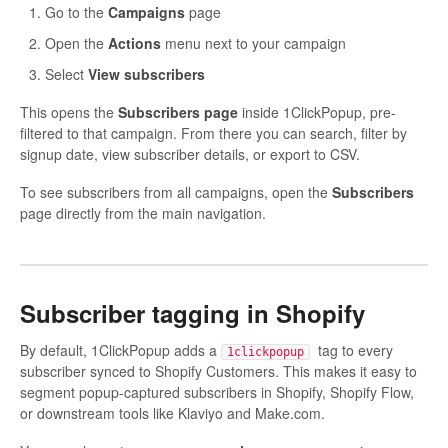
Go to the
Campaigns
page
Open the
Actions
menu next to your campaign
Select
View subscribers
This opens the
Subscribers page
inside 1ClickPopup, pre-
filtered to that campaign. From there you can search, filter by
signup date, view subscriber details, or export to CSV.
To see subscribers from all campaigns, open the
Subscribers
page directly from the main navigation.
Subscriber tagging in Shopify
By default, 1ClickPopup adds a
tag to every
1clickpopup
subscriber synced to Shopify Customers. This makes it easy to
segment popup-captured subscribers in Shopify, Shopify Flow,
or downstream tools like Klaviyo and Make.com.