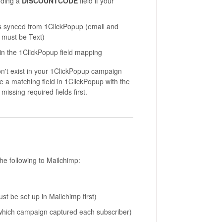
uding a
DISCOUNTCODE
field if your
elds synced from 1ClickPopup (email and
 must be Text)
n the 1ClickPopup field mapping
on't exist in your 1ClickPopup campaign
ve a matching field in 1ClickPopup with the
issing required fields first.
he following to Mailchimp:
 be set up in Mailchimp first)
 which campaign captured each subscriber)