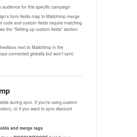
p audience for this specific campaign
gn's form fields map to Mailchimp merge
unt code and custom fields require matching
ee the "Setting up custom fields" section
eckbox next to Mailchimp in the
stays connected globally but won't sync
imp
elds during sync. If you're using custom
stion), or if you want to sync discount
ields and merge tags