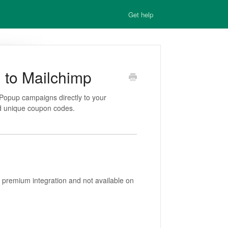
Get help
 to Mailchimp
Popup campaigns directly to your
nd unique coupon codes.
 premium integration and not available on