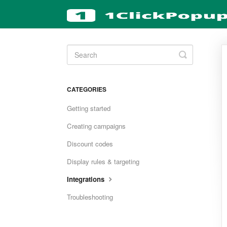
Toggle
Search
CATEGORIES
Getting started
Creating campaigns
Discount codes
Display rules & targeting
Integrations
Troubleshooting