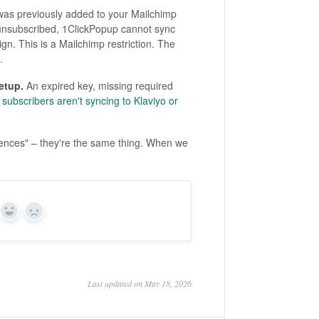
was previously added to your Mailchimp
 unsubscribed, 1ClickPopup cannot sync
gn. This is a Mailchimp restriction. The
.
etup.
An expired key, missing required
subscribers aren't syncing to Klaviyo or
iences" – they're the same thing. When we
Yes
No
Last updated on May 18, 2026