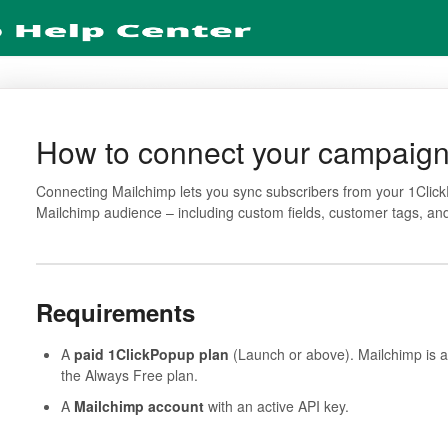
How to connect your campaign
Connecting Mailchimp lets you sync subscribers from your 1Click
Mailchimp audience – including custom fields, customer tags, a
Requirements
A
paid 1ClickPopup plan
(Launch or above). Mailchimp is a
the Always Free plan.
A
Mailchimp account
with an active API key.