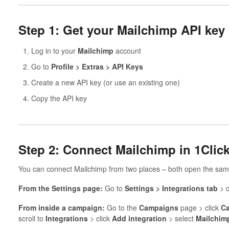
Step 1: Get your Mailchimp API key
Log in to your
Mailchimp
account
Go to
Profile > Extras > API Keys
Create a new API key (or use an existing one)
Copy the API key
Step 2: Connect Mailchimp in 1Cli
You can connect Mailchimp from two places – both open the sam
From the Settings page:
Go to
Settings > Integrations tab
> c
From inside a campaign:
Go to the
Campaigns
page > click
Ca
scroll to
Integrations
> click
Add integration
> select
Mailchim