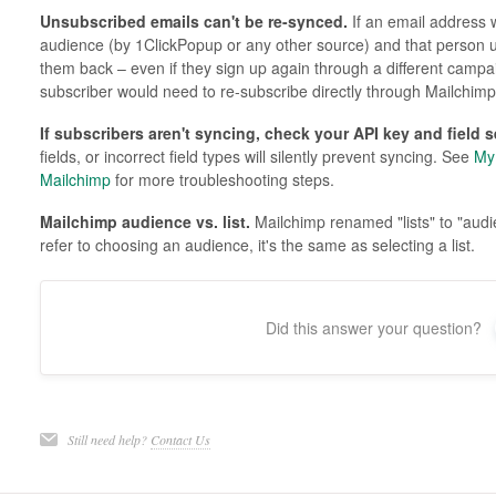
Unsubscribed emails can't be re-synced.
If an email address 
audience (by 1ClickPopup or any other source) and that person
them back – even if they sign up again through a different campai
subscriber would need to re-subscribe directly through Mailchimp
If subscribers aren't syncing, check your API key and field s
fields, or incorrect field types will silently prevent syncing. See
My 
Mailchimp
for more troubleshooting steps.
Mailchimp audience vs. list.
Mailchimp renamed "lists" to "aud
refer to choosing an audience, it's the same as selecting a list.
Did this answer your question?
Still need help?
Contact Us