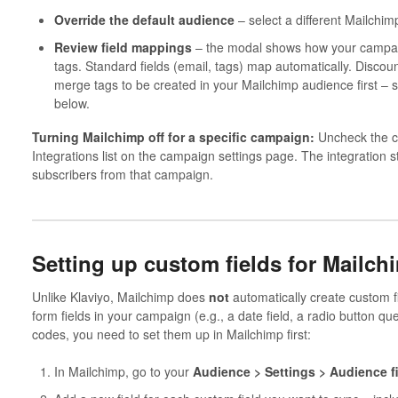
Override the default audience
– select a different Mailchim
Review field mappings
– the modal shows how your campai
tags. Standard fields (email, tags) map automatically. Disco
merge tags to be created in your Mailchimp audience first – s
below.
Turning Mailchimp off for a specific campaign:
Uncheck the ch
Integrations list on the campaign settings page. The integration 
subscribers from that campaign.
Setting up custom fields for Mailch
Unlike Klaviyo, Mailchimp does
not
automatically create custom fi
form fields in your campaign (e.g., a date field, a radio button que
codes, you need to set them up in Mailchimp first:
In Mailchimp, go to your
Audience > Settings > Audience f