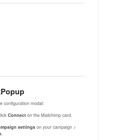
ckPopup
e configuration modal:
lick
Connect
on the Mailchimp card.
mpaign settings
on your campaign >
p
.