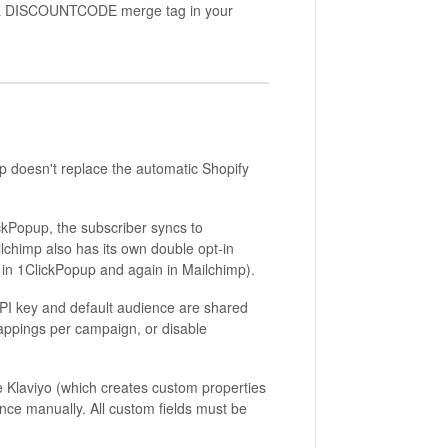
s a DISCOUNTCODE merge tag in your
 doesn't replace the automatic Shopify
ickPopup, the subscriber syncs to
ailchimp also has its own double opt-in
e in 1ClickPopup and again in Mailchimp).
I key and default audience are shared
appings per campaign, or disable
 Klaviyo (which creates custom properties
ence manually. All custom fields must be