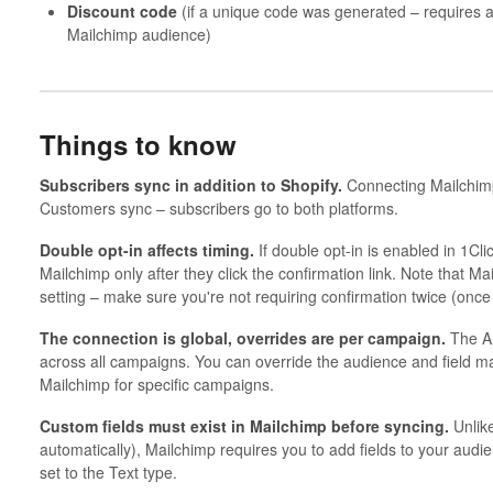
Discount code
(if a unique code was generated – require
Mailchimp audience)
Things to know
Subscribers sync in addition to Shopify.
Connecting Mailchimp
Customers sync – subscribers go to both platforms.
Double opt-in affects timing.
If double opt-in is enabled in 1Cl
Mailchimp only after they click the confirmation link. Note that M
setting – make sure you're not requiring confirmation twice (onc
The connection is global, overrides are per campaign.
The AP
across all campaigns. You can override the audience and field m
Mailchimp for specific campaigns.
Custom fields must exist in Mailchimp before syncing.
Unlike
automatically), Mailchimp requires you to add fields to your audi
set to the Text type.