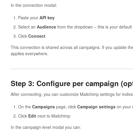
In the connection modal:
Paste your
API key
Select an
Audience
from the dropdown – this is your default
Click
Connect
This connection is shared across all campaigns. If you update th
applies everywhere.
Step 3: Configure per campaign (opt
After connecting, you can customize Mailchimp settings for indiv
On the
Campaigns
page, click
Campaign settings
on your
Click
Edit
next to Mailchimp
In the campaign-level modal you can: