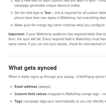
Add a new field for each custom field you want to sync – incl
campaign generates unique discount codes
Set the field type to
Text
– this is required for all custom fi
phone have their own types in Mailchimp, but everything else
Make sure the merge tag name matches what you configure i
Important:
If your Mailchimp audience has required fields that d
form, the sync will fail. Every required field in Mailchimp must ha
same name. If you run into sync issues, check for mismatched or m
What gets synced
When a visitor signs up through your popup, 1ClickPopup syncs t
Email address
(always)
Custom field values
(mapped to Mailchimp merge tags – must
Tags
(campaign tags sync automatically so you can identify