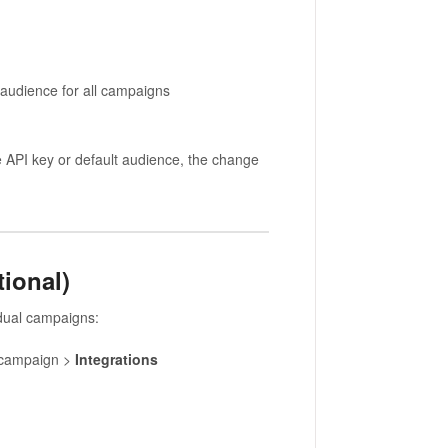
 audience for all campaigns
e API key or default audience, the change
ional)
idual campaigns:
 campaign >
Integrations