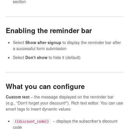
section
Enabling the reminder bar
Select
Show after signup
to display the reminder bar after
a successful form submission
Select
Don't show
to hide it (default)
What you can configure
Custom text
– the message displayed on the reminder bar
(e.g., "Don't forget your discount!"). Rich text editor. You can use
smart tags to insert dynamic values:
– displays the subscriber's discount
{{discount_code}}
code