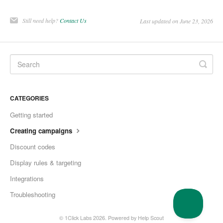
Still need help?
Contact Us
Last updated on June 23, 2026
CATEGORIES
Getting started
Creating campaigns
Discount codes
Display rules & targeting
Integrations
Troubleshooting
© 1Click Labs 2026.
Powered by
Help Scout