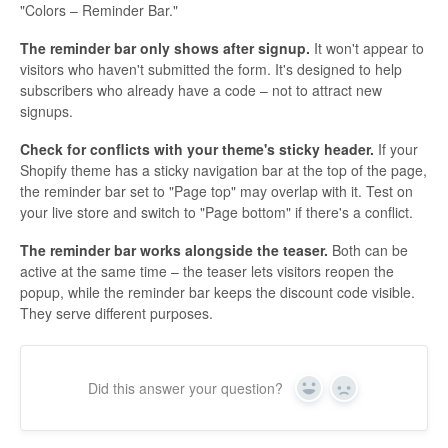
"Colors – Reminder Bar."
The reminder bar only shows after signup.
It won't appear to
visitors who haven't submitted the form. It's designed to help
subscribers who already have a code – not to attract new
signups.
Check for conflicts with your theme's sticky header.
If your
Shopify theme has a sticky navigation bar at the top of the page,
the reminder bar set to "Page top" may overlap with it. Test on
your live store and switch to "Page bottom" if there's a conflict.
The reminder bar works alongside the teaser.
Both can be
active at the same time – the teaser lets visitors reopen the
popup, while the reminder bar keeps the discount code visible.
They serve different purposes.
Did this answer your question?
Yes
No