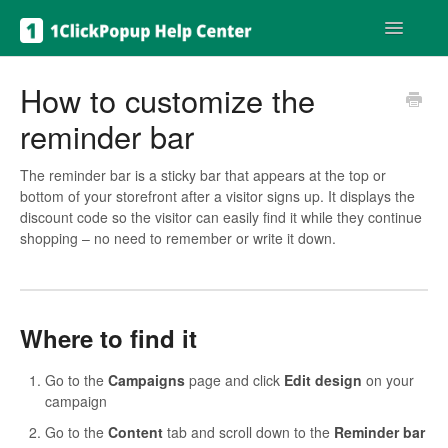
Toggle
Navigatio
Get help
How to customize the
reminder bar
The reminder bar is a sticky bar that appears at the top or
bottom of your storefront after a visitor signs up. It displays the
discount code so the visitor can easily find it while they continue
shopping – no need to remember or write it down.
Where to find it
Go to the
Campaigns
page and click
Edit design
on your
campaign
Go to the
Content
tab and scroll down to the
Reminder bar