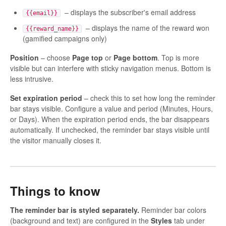
– displays the subscriber's email address
{{email}}
– displays the name of the reward won
{{reward_name}}
(gamified campaigns only)
Position
– choose
Page top
or
Page bottom
. Top is more
visible but can interfere with sticky navigation menus. Bottom is
less intrusive.
Set expiration period
– check this to set how long the reminder
bar stays visible. Configure a value and period (Minutes, Hours,
or Days). When the expiration period ends, the bar disappears
automatically. If unchecked, the reminder bar stays visible until
the visitor manually closes it.
Things to know
The reminder bar is styled separately.
Reminder bar colors
(background and text) are configured in the
Styles
tab under