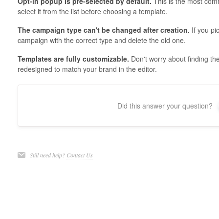
Opt-in popup is pre-selected by default.
This is the most comm
select it from the list before choosing a template.
The campaign type can't be changed after creation.
If you pi
campaign with the correct type and delete the old one.
Templates are fully customizable.
Don't worry about finding th
redesigned to match your brand in the editor.
Did this answer your question?
Still need help?
Contact Us