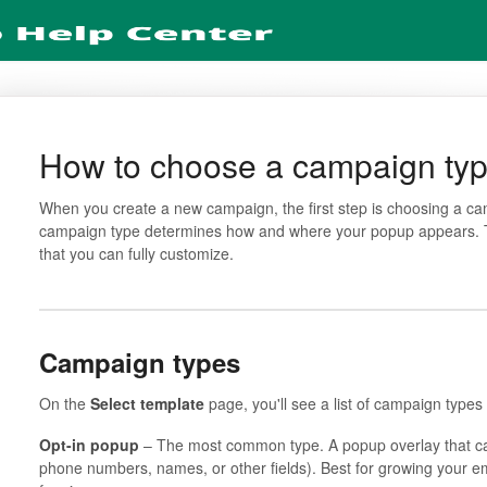
How to choose a campaign typ
When you create a new campaign, the first step is choosing a c
campaign type determines how and where your popup appears. Th
that you can fully customize.
Campaign types
On the
Select template
page, you'll see a list of campaign types 
Opt-in popup
– The most common type. A popup overlay that ca
phone numbers, names, or other fields). Best for growing your ema