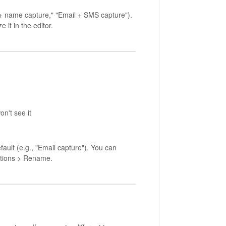
 + name capture," "Email + SMS capture").
 it in the editor.
on't see it
ault (e.g., "Email capture"). You can
tions > Rename.