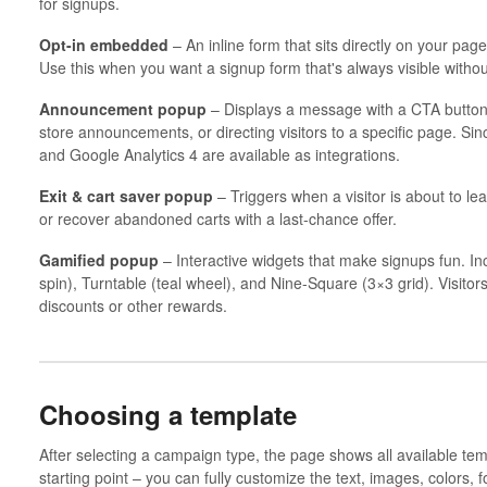
for signups.
Opt-in embedded
– An inline form that sits directly on your pag
Use this when you want a signup form that's always visible withou
Announcement popup
– Displays a message with a CTA button b
store announcements, or directing visitors to a specific page. Sinc
and Google Analytics 4 are available as integrations.
Exit & cart saver popup
– Triggers when a visitor is about to le
or recover abandoned carts with a last-chance offer.
Gamified popup
– Interactive widgets that make signups fun. In
spin), Turntable (teal wheel), and Nine-Square (3×3 grid). Visitor
discounts or other rewards.
Choosing a template
After selecting a campaign type, the page shows all available tem
starting point – you can fully customize the text, images, colors, fo