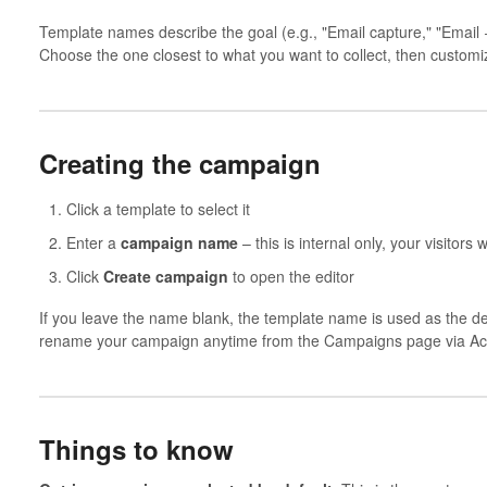
Template names describe the goal (e.g., "Email capture," "Email
Choose the one closest to what you want to collect, then customize
Creating the campaign
Click a template to select it
Enter a
campaign name
– this is internal only, your visitors w
Click
Create campaign
to open the editor
If you leave the name blank, the template name is used as the def
rename your campaign anytime from the Campaigns page via Ac
Things to know