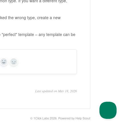
on type. If you want a different type,
cked the wrong type, create a new
e "perfect" template – any template can be
Yes
No
Last updated on May 18, 2026
© 1Click Labs 2026.
Powered by
Help Scout