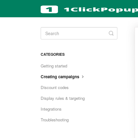
Toggle
Search
CATEGORIES
Getting started
Creating campaigns
Discount codes
Display rules & targeting
Integrations
Troubleshooting