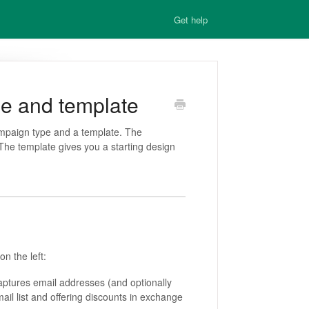
Get help
e and template
ampaign type and a template. The
e template gives you a starting design
on the left:
ptures email addresses (and optionally
il list and offering discounts in exchange