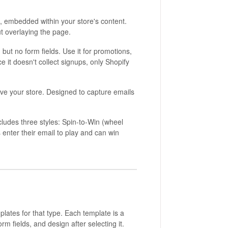
e, embedded within your store's content.
t overlaying the page.
ut no form fields. Use it for promotions,
e it doesn't collect signups, only Shopify
ave your store. Designed to capture emails
cludes three styles: Spin-to-Win (wheel
s enter their email to play and can win
plates for that type. Each template is a
rm fields, and design after selecting it.